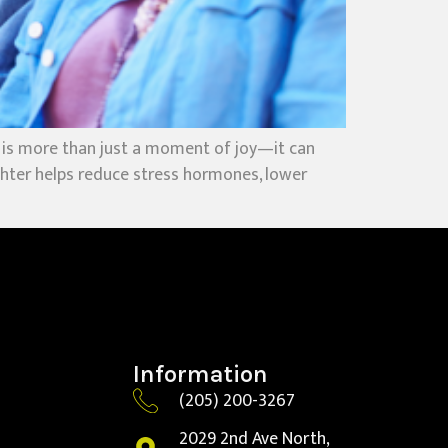
 is more than just a moment of joy—it can
ughter helps reduce stress hormones, lower
Information
(205) 200-3267
2029 2nd Ave North,