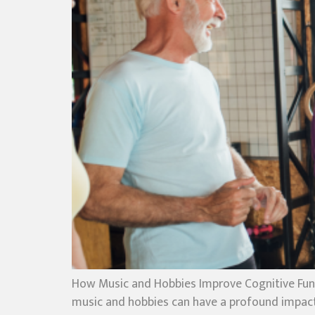
How Music and Hobbies Improve Cognitive Func
music and hobbies can have a profound impact o