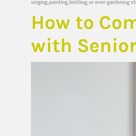
singing, painting, knitting, or even gardening st
How to Com
with Senio