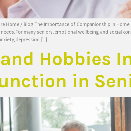
re Home / Blog The Importance of Companionship in Home C
eeds. For many seniors, emotional wellbeing and social con
nxiety, depression, […]
and Hobbies I
unction in Sen