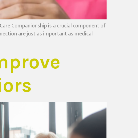
are Companionship is a crucial component of
nection are just as important as medical
mprove
iors