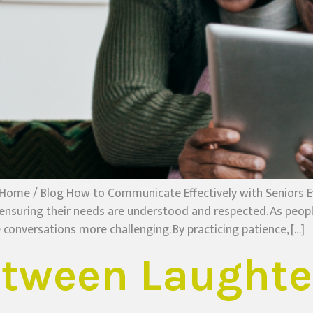
Home / Blog How to Communicate Effectively with Seniors Ef
 ensuring their needs are understood and respected. As peop
conversations more challenging. By practicing patience, […]
etween Laughte