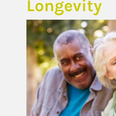
Longevity