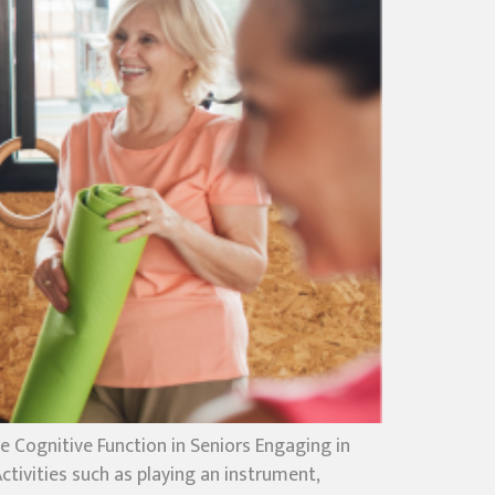
Cognitive Function in Seniors Engaging in
tivities such as playing an instrument,