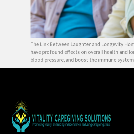
The Link Between Laughter and Longevity Hom
have profound effects on overall health and lo
blood pressure, and boost the immune system, 