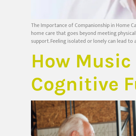
The Importance of Companionship in Home Ca
home care that goes beyond meeting physical n
support. Feeling isolated or lonely can lead to a
How Music 
Cognitive F