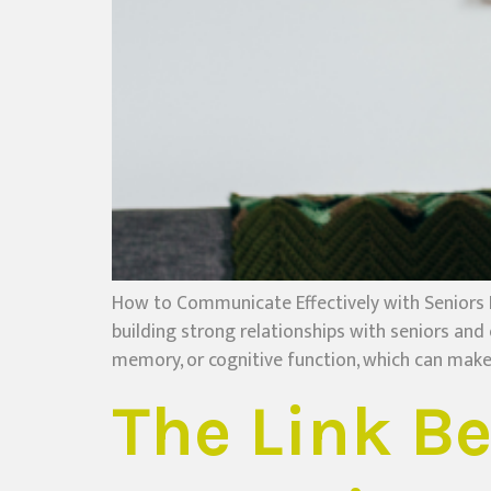
How to Communicate Effectively with Seniors 
building strong relationships with seniors and
memory, or cognitive function, which can make 
The Link B