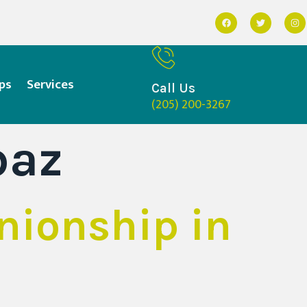
ps
Services
Call Us
(205) 200-3267
baz
nionship in