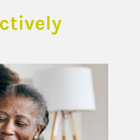
tively