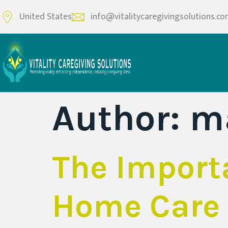
United States
info@vitalitycaregivingsolutions.c
Author:
m
The Import
Home Care