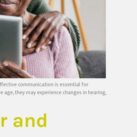
fective communication is essential for
le age, they may experience changes in hearing,
r and