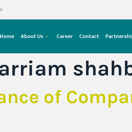
om
Home
About Us
Career
Contact
Partnershi
arriam shah
ance of Compa