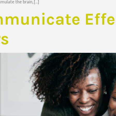
imulate the brain, […]
municate Effec
rs