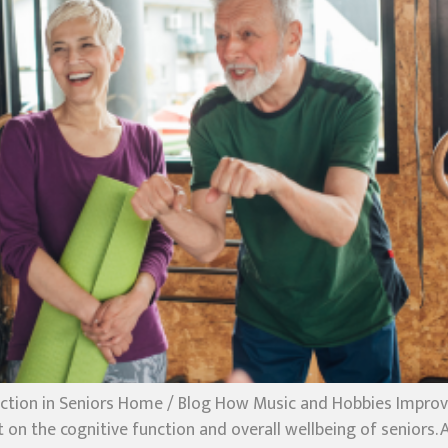
tion in Seniors Home / Blog How Music and Hobbies Improve 
n the cognitive function and overall wellbeing of seniors. Ac