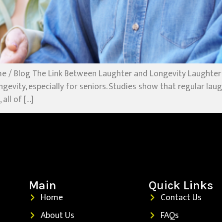
e / Blog The Link Between Laughter and Longevity Laughter
ngevity, especially for seniors. Studies show that regular la
all of […]
Main
Quick Links
Home
Contact Us
About Us
FAQs